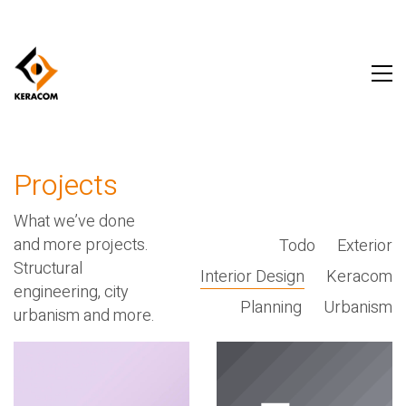
Projects
What we’ve done
and more projects.
Todo
Exterior
Structural
Interior Design
Keracom
engineering, city
Planning
Urbanism
urbanism and more.