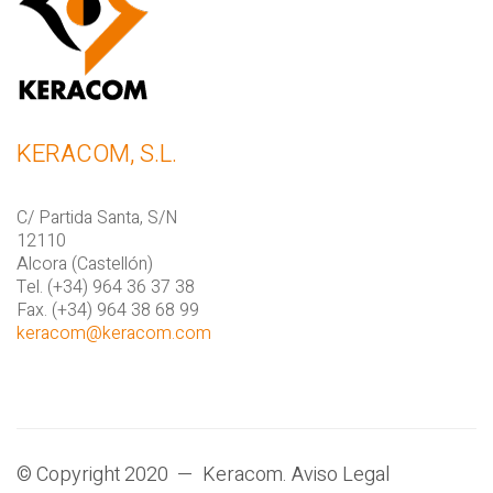
KERACOM, S.L.
C/ Partida Santa, S/N
12110
Alcora (Castellón)
Tel. (+34) 964 36 37 38
Fax. (+34) 964 38 68 99
keracom@keracom.com
© Copyright 2020 — Keracom.
Aviso Legal