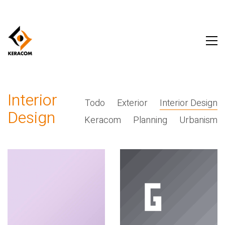
Interior
Todo
Exterior
Interior Design
Design
Keracom
Planning
Urbanism